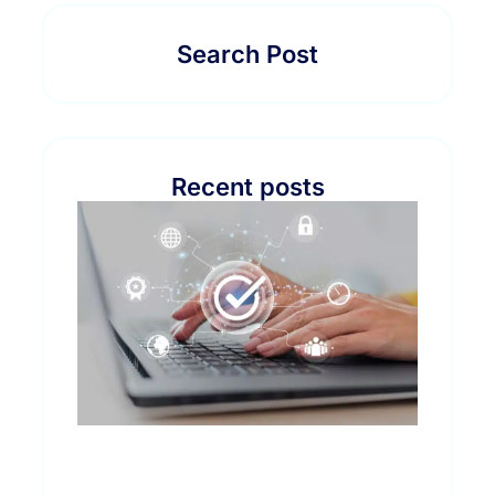
Search Post
Recent posts