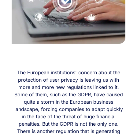
The European institutions' concern about the
protection of user privacy is leaving us with
more and more new regulations linked to it.
Some of them, such as the GDPR, have caused
quite a storm in the European business
landscape, forcing companies to adapt quickly
in the face of the threat of huge financial
penalties. But the GDPR is not the only one.
There is another regulation that is generating