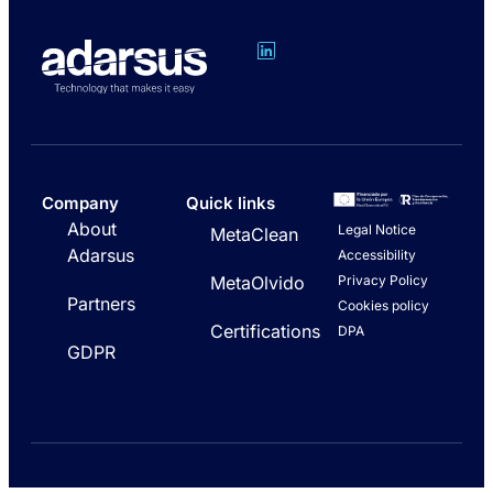
Company
Quick links
About
Legal Notice
MetaClean
Adarsus
Accessibility
Privacy Policy
MetaOlvido
Partners
Cookies policy
Certifications
DPA
GDPR