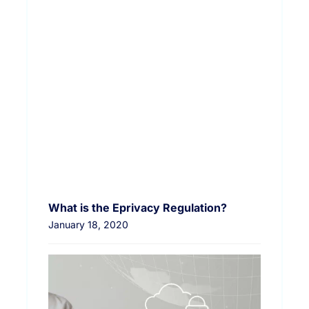
What is the Eprivacy Regulation?
January 18, 2020