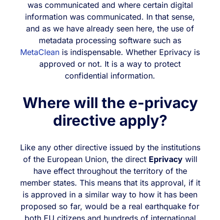
was communicated and where certain digital
information was communicated. In that sense,
and as we have already seen here, the use of
metadata processing software such as
MetaClean
is indispensable. Whether Eprivacy is
approved or not. It is a way to protect
confidential information.
Where will the e-privacy
directive apply?
Like any other directive issued by the institutions
of the European Union, the direct
Eprivacy
will
have effect throughout the territory of the
member states. This means that its approval, if it
is approved in a similar way to how it has been
proposed so far, would be a real earthquake for
both EU citizens and hundreds of international