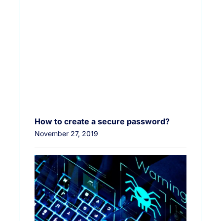
How to create a secure password?
November 27, 2019