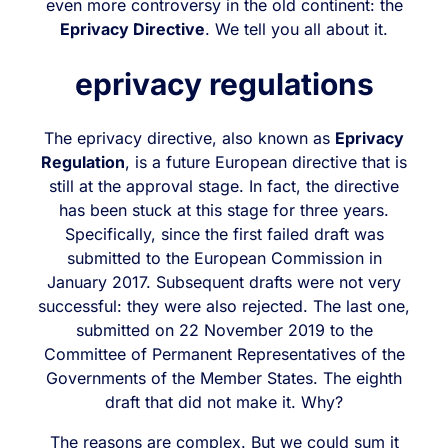
even more controversy in the old continent: the
Eprivacy Directive
. We tell you all about it.
eprivacy regulations
The eprivacy directive, also known as
Eprivacy
Regulation
, is a future European directive that is
still at the approval stage. In fact, the directive
has been stuck at this stage for three years.
Specifically, since the first failed draft was
submitted to the European Commission in
January 2017. Subsequent drafts were not very
successful: they were also rejected. The last one,
submitted on 22 November 2019 to the
Committee of Permanent Representatives of the
Governments of the Member States. The eighth
draft that did not make it. Why?
The reasons are complex. But we could sum it