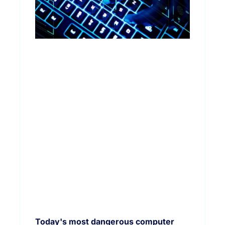
Today's most dangerous computer