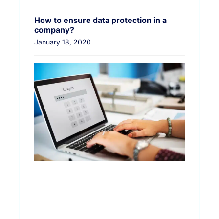
How to ensure data protection in a
company?
January 18, 2020