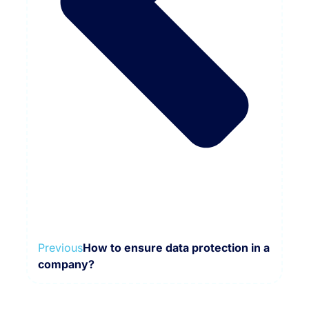
Previous
How to ensure data protection in a
company?