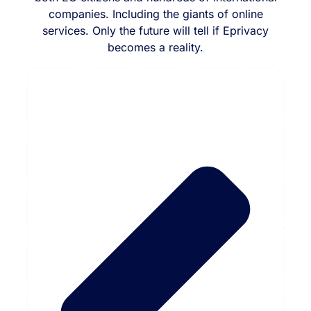
companies. Including the giants of online
services. Only the future will tell if Eprivacy
becomes a reality.