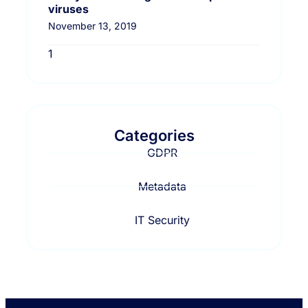
viruses
November 13, 2019
Categories
GDPR
Metadata
IT Security