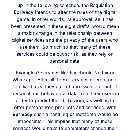
up in the following sentence: the Regulation
Eprivacy
intends to alter the rules of the digital
game. In other words: its approval, as it has
been presented in these eight drafts, would mean
a major change in the relationship between
digital services and the privacy of the users who
use them. So much so that many of these
services could be put at risk, as they rely on
personal data.
Examples? Services like Facebook, Netflix or
Whatsapp. After all, these services operate on a
familiar basis: they collect a massive amount of
personal and behavioural data from their users in
order to predict their behaviour, as well as to
offer personalised products and services. With
Eprivacy
such a handling of metadata would be
impossible. This implies that many of these
services would have to completely change their