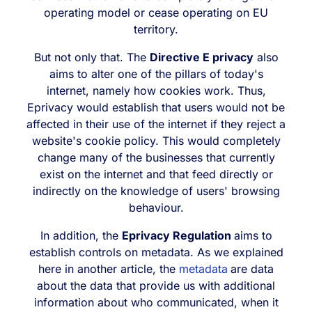
operating model or cease operating on EU
territory.
But not only that. The
Directive E privacy
also
aims to alter one of the pillars of today's
internet, namely how cookies work. Thus,
Eprivacy would establish that users would not be
affected in their use of the internet if they reject a
website's cookie policy. This would completely
change many of the businesses that currently
exist on the internet and that feed directly or
indirectly on the knowledge of users' browsing
behaviour.
In addition, the
Eprivacy Regulation
aims to
establish controls on metadata. As we explained
here in another article, the
metadata
are data
about the data that provide us with additional
information about who communicated, when it