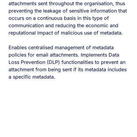
attachments sent throughout the organisation, thus
preventing the leakage of sensitive information that
occurs on a continuous basis in this type of
communication and reducing the economic and
reputational impact of malicious use of metadata.
Enables centralised management of metadata
policies for email attachments. Implements Data
Loss Prevention (DLP) functionalities to prevent an
attachment from being sent if its metadata includes
a specific metadata.