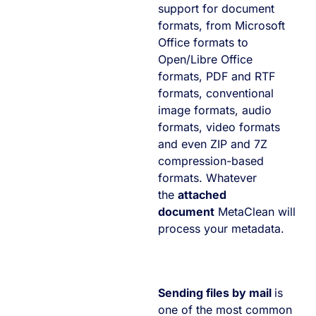
support for document
formats, from Microsoft
Office formats to
Open/Libre Office
formats, PDF and RTF
formats, conventional
image formats, audio
formats, video formats
and even ZIP and 7Z
compression-based
formats. Whatever
the
attached
document
MetaClean will
process your metadata.
Sending files by mail
is
one of the most common