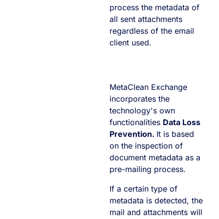
process the metadata of
all sent attachments
regardless of the email
client used.
MetaClean Exchange
incorporates the
technology's own
functionalities
Data Loss
Prevention.
It is based
on the inspection of
document metadata as a
pre-mailing process.
If a certain type of
metadata is detected, the
mail and attachments will