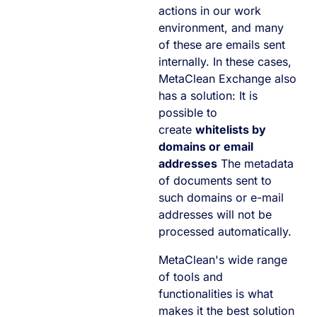
actions in our work
environment, and many
of these are emails sent
internally. In these cases,
MetaClean Exchange also
has a solution: It is
possible to
create
whitelists by
domains or email
addresses
The metadata
of documents sent to
such domains or e-mail
addresses will not be
processed automatically.
MetaClean's wide range
of tools and
functionalities is what
makes it the best solution