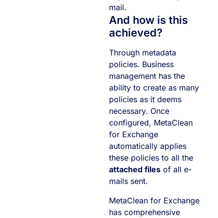
mail.
And how is this
achieved?
Through metadata
policies. Business
management has the
ability to create as many
policies as it deems
necessary. Once
configured, MetaClean
for Exchange
automatically applies
these policies to all the
attached files
of all e-
mails sent.
MetaClean for Exchange
has comprehensive