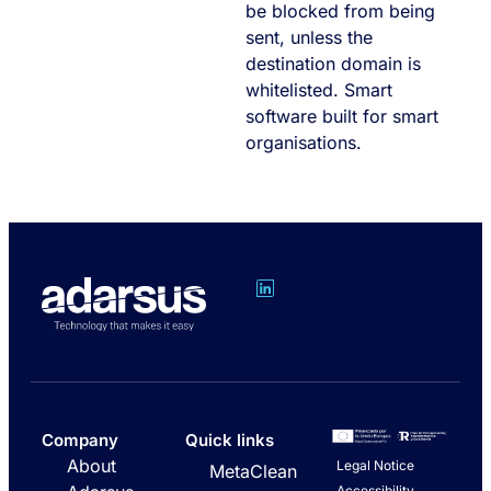
be blocked from being
sent, unless the
destination domain is
whitelisted. Smart
software built for smart
organisations.
Company
Quick links
About
Legal Notice
MetaClean
Accessibility