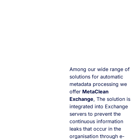
Among our wide range of
solutions for automatic
metadata processing we
offer
MetaClean
Exchange
, The solution is
integrated into Exchange
servers to prevent the
continuous information
leaks that occur in the
organisation through e-