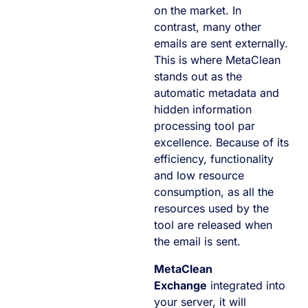
on the market. In
contrast, many other
emails are sent externally.
This is where MetaClean
stands out as the
automatic metadata and
hidden information
processing tool par
excellence. Because of its
efficiency, functionality
and low resource
consumption, as all the
resources used by the
tool are released when
the email is sent.
MetaClean
Exchange
integrated into
your server, it will