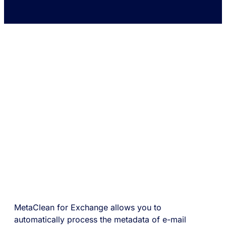
MetaClean for Exchange allows you to
automatically process the metadata of e-mail