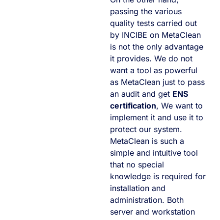
passing the various
quality tests carried out
by INCIBE on MetaClean
is not the only advantage
it provides. We do not
want a tool as powerful
as MetaClean just to pass
an audit and get
ENS
certification
, We want to
implement it and use it to
protect our system.
MetaClean is such a
simple and intuitive tool
that no special
knowledge is required for
installation and
administration. Both
server and workstation