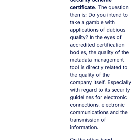
certificate
. The question
then is: Do you intend to
take a gamble with
applications of dubious
quality? In the eyes of
accredited certification
bodies, the quality of the
metadata management
tool is directly related to
the quality of the
company itself. Especially
with regard to its security
guidelines for electronic
connections, electronic
communications and the
transmission of
information.
On the other hand,