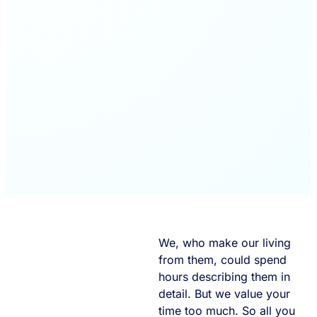
We, who make our living
from them, could spend
hours describing them in
detail. But we value your
time too much. So all you