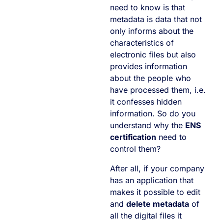
need to know is that
metadata is data that not
only informs about the
characteristics of
electronic files but also
provides information
about the people who
have processed them, i.e.
it confesses hidden
information. So do you
understand why the
ENS
certification
need to
control them?
After all, if your company
has an application that
makes it possible to edit
and
delete metadata
of
all the digital files it