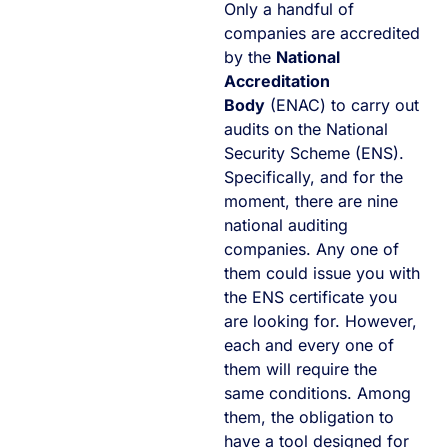
Only a handful of
companies are accredited
by the
National
Accreditation
Body
(ENAC) to carry out
audits on the National
Security Scheme (ENS).
Specifically, and for the
moment, there are nine
national auditing
companies. Any one of
them could issue you with
the ENS certificate you
are looking for. However,
each and every one of
them will require the
same conditions. Among
them, the obligation to
have a tool designed for