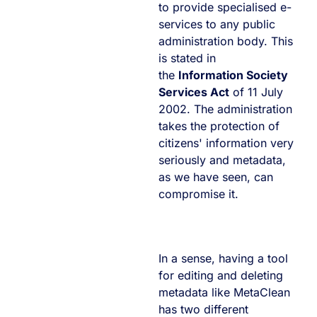
to provide specialised e-
services to any public
administration body. This
is stated in
the
Information Society
Services Act
of 11 July
2002. The administration
takes the protection of
citizens' information very
seriously and metadata,
as we have seen, can
compromise it.
In a sense, having a tool
for editing and deleting
metadata like MetaClean
has two different