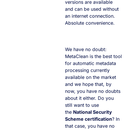
versions are available
and can be used without
an internet connection.
Absolute convenience.
We have no doubt:
MetaClean is the best tool
for automatic metadata
processing currently
available on the market
and we hope that, by
now, you have no doubts
about it either. Do you
still want to use
the
National Security
Scheme certification
? In
that case, you have no