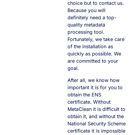
choice but to contact us.
Because you will
definitely need a top-
quality metadata
processing tool.
Fortunately, we take care
of the installation as
quickly as possible. We
are committed to your
goal.
After all, we know how
important it is for you to
obtain the ENS
certificate. Without
MetaClean it is difficult to
obtain it, and without the
National Security Scheme
certificate it is impossible