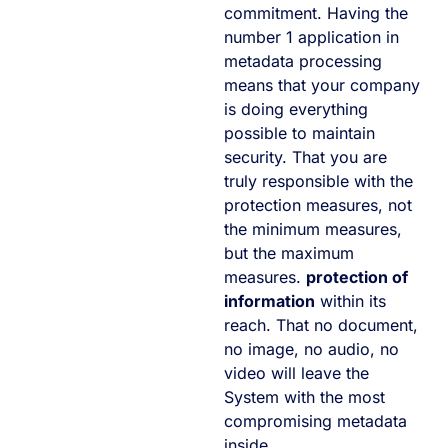
commitment. Having the
number 1 application in
metadata processing
means that your company
is doing everything
possible to maintain
security. That you are
truly responsible with the
protection measures, not
the minimum measures,
but the maximum
measures.
protection of
information
within its
reach. That no document,
no image, no audio, no
video will leave the
System with the most
compromising metadata
inside.