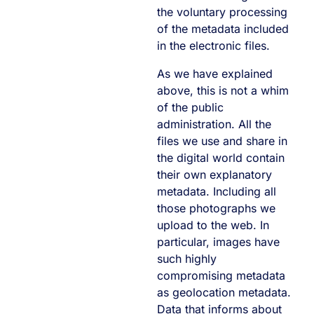
the voluntary processing
of the metadata included
in the electronic files.
As we have explained
above, this is not a whim
of the public
administration. All the
files we use and share in
the digital world contain
their own explanatory
metadata. Including all
those photographs we
upload to the web. In
particular, images have
such highly
compromising metadata
as geolocation metadata.
Data that informs about