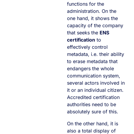
functions for the
administration. On the
one hand, it shows the
capacity of the company
that seeks the
ENS
certification
to
effectively control
metadata, i.e. their ability
to erase metadata that
endangers the whole
communication system,
several actors involved in
it or an individual citizen.
Accredited certification
authorities need to be
absolutely sure of this.
On the other hand, it is
also a total display of