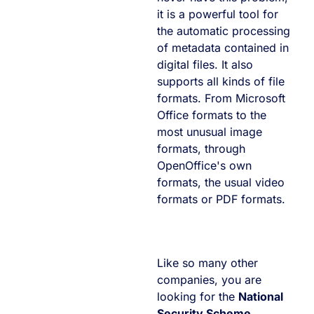
it is a powerful tool for
the automatic processing
of metadata contained in
digital files. It also
supports all kinds of file
formats. From Microsoft
Office formats to the
most unusual image
formats, through
OpenOffice's own
formats, the usual video
formats or PDF formats.
Like so many other
companies, you are
looking for the
National
Security Scheme