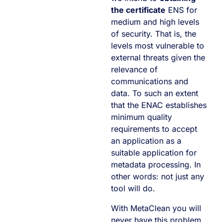
the certificate
ENS for
medium and high levels
of security. That is, the
levels most vulnerable to
external threats given the
relevance of
communications and
data. To such an extent
that the ENAC establishes
minimum quality
requirements to accept
an application as a
suitable application for
metadata processing. In
other words: not just any
tool will do.
With MetaClean you will
never have this problem,