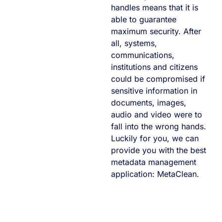
handles means that it is
able to guarantee
maximum security. After
all, systems,
communications,
institutions and citizens
could be compromised if
sensitive information in
documents, images,
audio and video were to
fall into the wrong hands.
Luckily for you, we can
provide you with the best
metadata management
application: MetaClean.