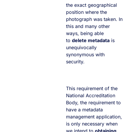
the exact geographical
position where the
photograph was taken. In
this and many other
ways, being able
to
delete metadata
is
unequivocally
synonymous with
security.
This requirement of the
National Accreditation
Body, the requirement to
have a metadata
management application,
is only necessary when
we intend to
obtaining