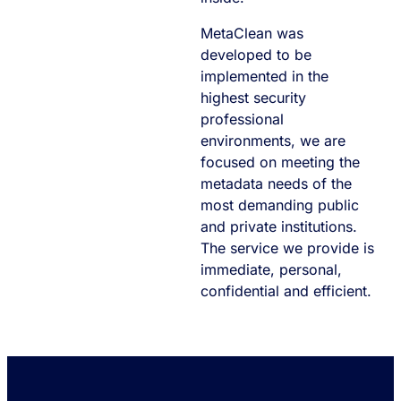
MetaClean was
developed to be
implemented in the
highest security
professional
environments, we are
focused on meeting the
metadata needs of the
most demanding public
and private institutions.
The service we provide is
immediate, personal,
confidential and efficient.