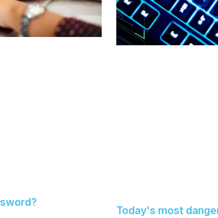
ssword?
Today's most dange