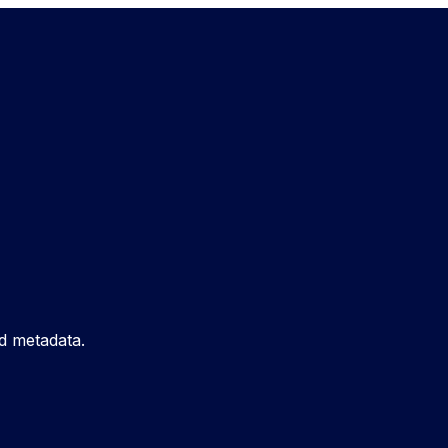
d metadata.