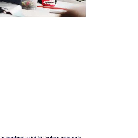
s a method used by cyber criminals