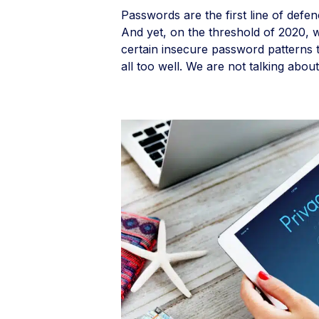
Passwords are the first line of defen
And yet, on the threshold of 2020, we
certain insecure password patterns t
all too well. We are not talking about