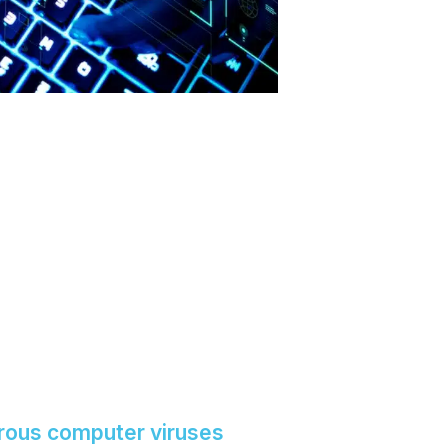
rous computer viruses