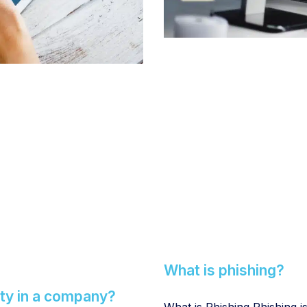
What is phishing?
ty in a company?
What is Phishing Phishing i