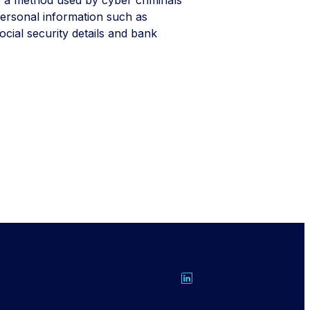
 personal information such as
ocial security details and bank