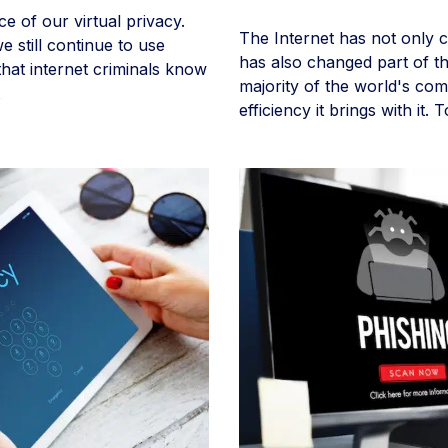
ce of our virtual privacy.
The Internet has not only c
 still continue to use
has also changed part of th
hat internet criminals know
majority of the world's com
efficiency it brings with it.