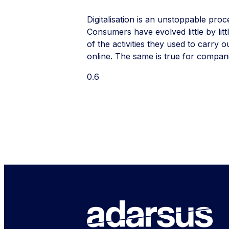
Digitalisation is an unstoppable proc
Consumers have evolved little by lit
of the activities they used to carry o
online. The same is true for compan