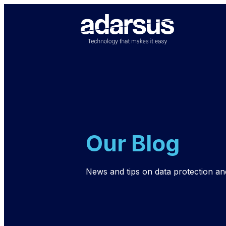
Our Blog
News and tips on data protection an