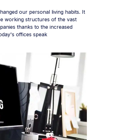
hanged our personal living habits. It
e working structures of the vast
panies thanks to the increased
 Today's offices speak