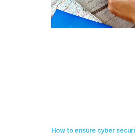
How to ensure cyber securi