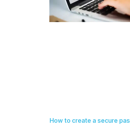
How to create a secure pa