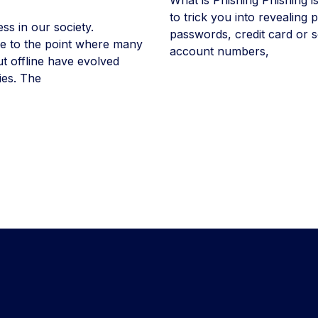
to trick you into revealing
ess in our society.
passwords, credit card or s
tle to the point where many
account numbers,
ut offline have evolved
ies. The