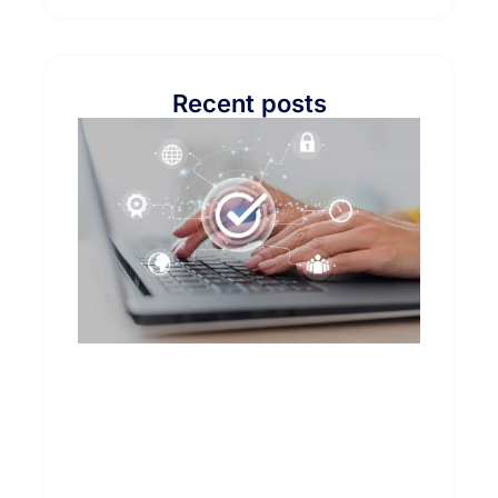
Recent posts