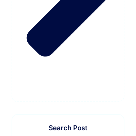
Search Post