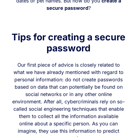
dates or pet names. But how do you
create a
secure password
?
Tips for creating a secure
password
Our first piece of advice is closely related to
what we have already mentioned with regard to
personal information: do not create passwords
based on data that can potentially be found on
social networks or in any other online
environment. After all, cybercriminals rely on so-
called social engineering techniques that enable
them to collect all the information available
online about a specific person. As you can
imagine, they use this information to predict