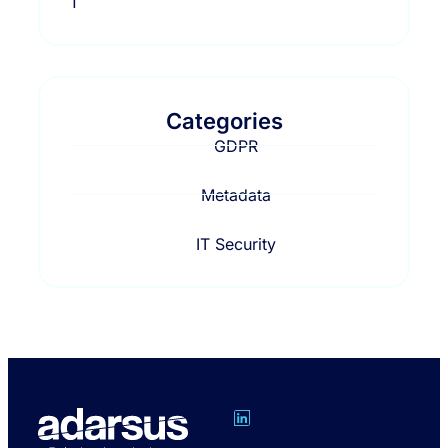
Categories
GDPR
Metadata
IT Security