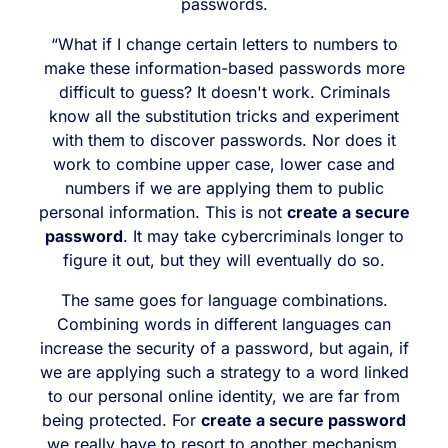
passwords.
“What if I change certain letters to numbers to
make these information-based passwords more
difficult to guess? It doesn't work. Criminals
know all the substitution tricks and experiment
with them to discover passwords. Nor does it
work to combine upper case, lower case and
numbers if we are applying them to public
personal information. This is not
create a secure
password
. It may take cybercriminals longer to
figure it out, but they will eventually do so.
The same goes for language combinations.
Combining words in different languages can
increase the security of a password, but again, if
we are applying such a strategy to a word linked
to our personal online identity, we are far from
being protected. For
create a secure password
we really have to resort to another mechanism.