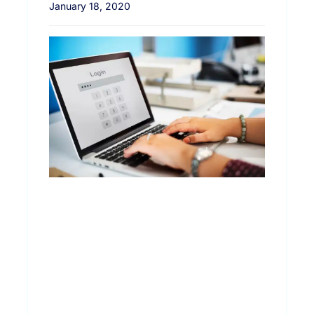
January 18, 2020