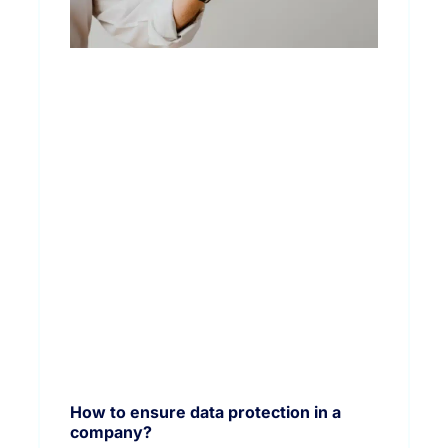
How to ensure data protection in a
company?