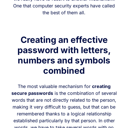
One that computer security experts have called
the best of them all.
Creating an effective
password with letters,
numbers and symbols
combined
The most valuable mechanism for
creating
secure passwords
is the combination of several
words that are not directly related to the person,
making it very difficult to guess, but that can be
remembered thanks to a logical relationship
established particularly by that person. In other
words, we have to take several words with no