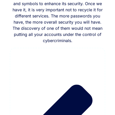
and symbols to enhance its security. Once we
have it, it is very important not to recycle it for
different services. The more passwords you
have, the more overall security you will have.
The discovery of one of them would not mean
putting all your accounts under the control of
cybercriminals.