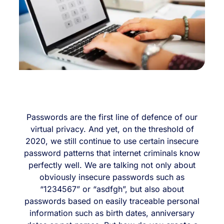
Passwords are the first line of defence of our
virtual privacy. And yet, on the threshold of
2020, we still continue to use certain insecure
password patterns that internet criminals know
perfectly well. We are talking not only about
obviously insecure passwords such as
“1234567” or “asdfgh”, but also about
passwords based on easily traceable personal
information such as birth dates, anniversary