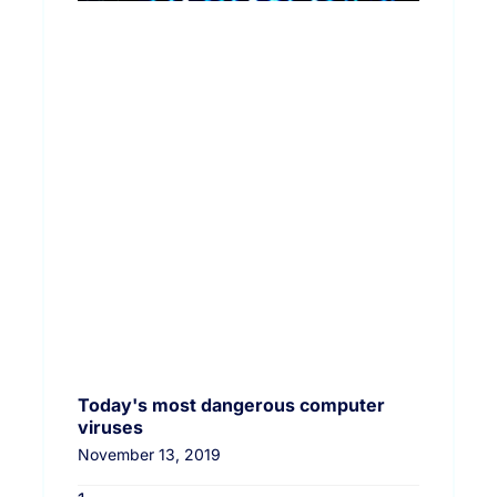
Today's most dangerous computer
viruses
November 13, 2019