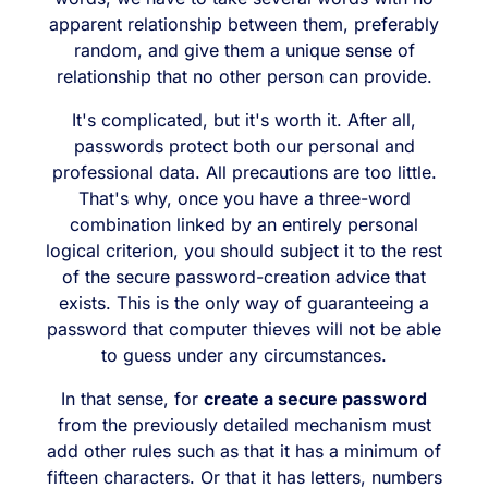
apparent relationship between them, preferably
random, and give them a unique sense of
relationship that no other person can provide.
It's complicated, but it's worth it. After all,
passwords protect both our personal and
professional data. All precautions are too little.
That's why, once you have a three-word
combination linked by an entirely personal
logical criterion, you should subject it to the rest
of the secure password-creation advice that
exists. This is the only way of guaranteeing a
password that computer thieves will not be able
to guess under any circumstances.
In that sense, for
create a secure password
from the previously detailed mechanism must
add other rules such as that it has a minimum of
fifteen characters. Or that it has letters, numbers