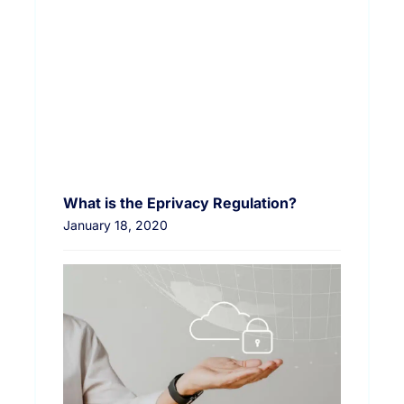
What is the Eprivacy Regulation?
January 18, 2020