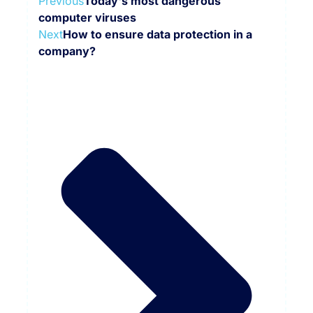
Previous
Today's most dangerous
computer viruses
Next
How to ensure data protection in a
company?