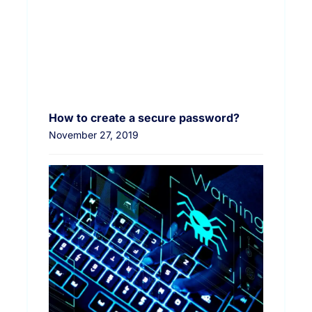
How to create a secure password?
November 27, 2019