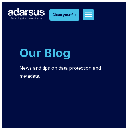
Clean your file
MetaClean Solutions
MetaOlvido Solutions
Our Blog
News and tips on data protection and
metadata.