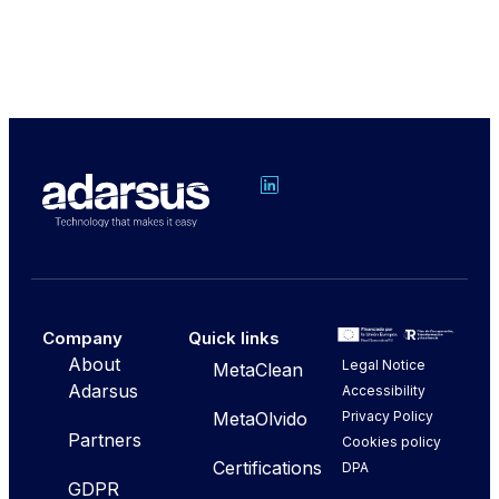
Company
Quick links
About
Legal Notice
MetaClean
Adarsus
Accessibility
Privacy Policy
MetaOlvido
Partners
Cookies policy
Certifications
DPA
GDPR