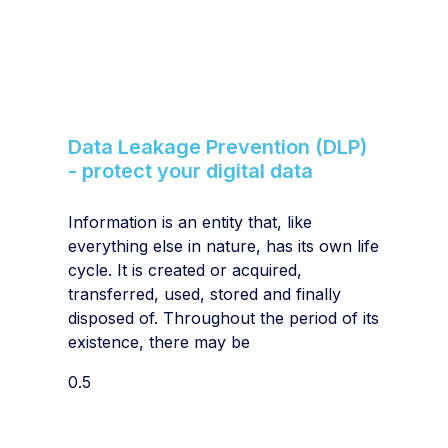
Data Leakage Prevention (DLP)
- protect your digital data
Information is an entity that, like
everything else in nature, has its own life
cycle. It is created or acquired,
transferred, used, stored and finally
disposed of. Throughout the period of its
existence, there may be