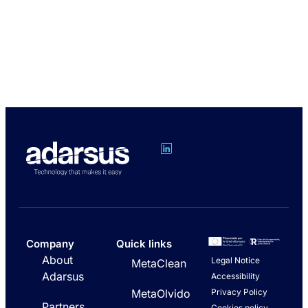
Company
Quick links
About
Legal Notice
MetaClean
Adarsus
Accessibility
Privacy Policy
MetaOlvido
Partners
Cookies policy