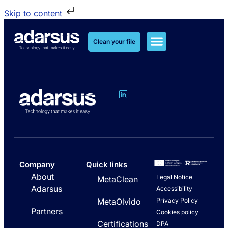
Skip to content
Clean your file
MetaClean Solutions
MetaOlvido Solutions
Company
Quick links
About
Legal Notice
MetaClean
Adarsus
Accessibility
Privacy Policy
MetaOlvido
Partners
Cookies policy
Certifications
DPA